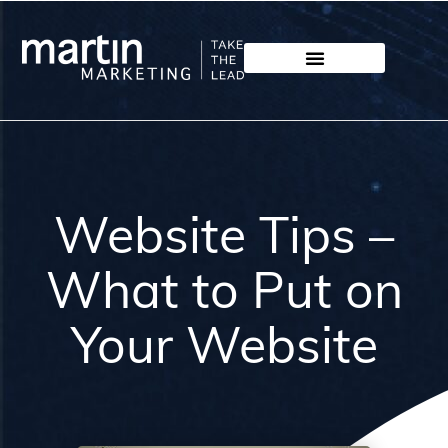
Website Tips –
What to Put on
Your Website