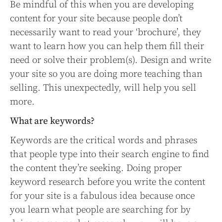
Be mindful of this when you are developing
content for your site because people don’t
necessarily want to read your ‘brochure’, they
want to learn how you can help them fill their
need or solve their problem(s). Design and write
your site so you are doing more teaching than
selling. This unexpectedly, will help you sell
more.
What are keywords?
Keywords are the critical words and phrases
that people type into their search engine to find
the content they’re seeking. Doing proper
keyword research before you write the content
for your site is a fabulous idea because once
you learn what people are searching for by