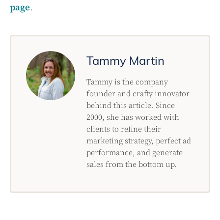
page
.
Tammy Martin
Tammy is the company
founder and crafty innovator
behind this article. Since
2000, she has worked with
clients to refine their
marketing strategy, perfect ad
performance, and generate
sales from the bottom up.