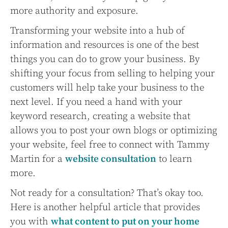
more authority and exposure.
Transforming your website into a hub of
information and resources is one of the best
things you can do to grow your business. By
shifting your focus from selling to helping your
customers will help take your business to the
next level. If you need a hand with your
keyword research, creating a website that
allows you to post your own blogs or optimizing
your website, feel free to connect with Tammy
Martin for a
website consultation
to learn
more.
Not ready for a consultation? That’s okay too.
Here is another helpful article that provides
you with
what content to put on your home