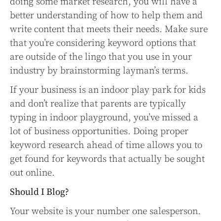
doing some market research, you will have a
better understanding of how to help them and
write content that meets their needs. Make sure
that you’re considering keyword options that
are outside of the lingo that you use in your
industry by brainstorming layman’s terms.
If your business is an indoor play park for kids
and don’t realize that parents are typically
typing in indoor playground, you’ve missed a
lot of business opportunities. Doing proper
keyword research ahead of time allows you to
get found for keywords that actually be sought
out online.
Should I Blog?
Your website is your number one salesperson.