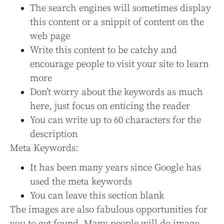
The search engines will sometimes display
this content or a snippit of content on the
web page
Write this content to be catchy and
encourage people to visit your site to learn
more
Don’t worry about the keywords as much
here, just focus on enticing the reader
You can write up to 60 characters for the
description
Meta Keywords:
It has been many years since Google has
used the meta keywords
You can leave this section blank
The images are also fabulous opportunities for
you to get found. Many people will do image