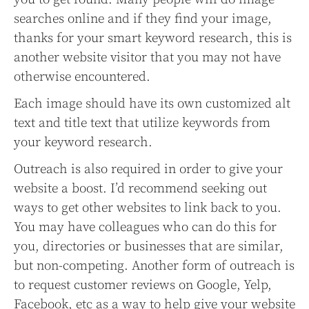
searches online and if they find your image,
thanks for your smart keyword research, this is
another website visitor that you may not have
otherwise encountered.
Each image should have its own customized alt
text and title text that utilize keywords from
your keyword research.
Outreach is also required in order to give your
website a boost. I’d recommend seeking out
ways to get other websites to link back to you.
You may have colleagues who can do this for
you, directories or businesses that are similar,
but non-competing. Another form of outreach is
to request customer reviews on Google, Yelp,
Facebook, etc as a way to help give your website