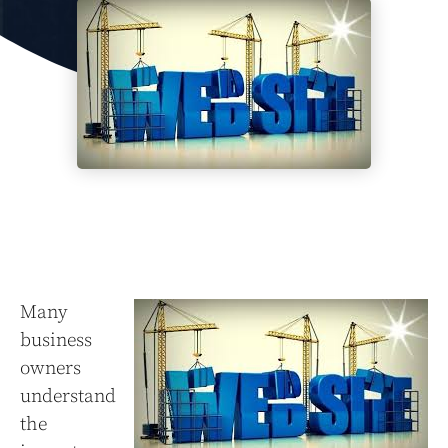
Many
business
owners
understand
the