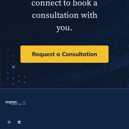
connect to book a
consultation with
you.
Request a Consultation