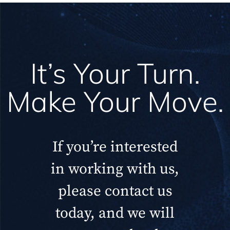
It’s Your Turn.
Make Your Move.
If you’re interested
in working with us,
please contact us
today, and we will