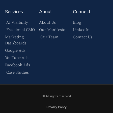
Services
About
Connect
AI Visibility
About Us
Blog
Fractional CMO
Our Manifesto
LinkedIn
Marketing
Our Team
Contact Us
Dashboards
Google Ads
YouTube Ads
Facebook Ads
Case Studies
© All rights reserved
Privacy Policy