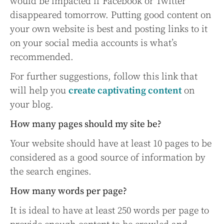
would be impacted if Facebook or Twitter
disappeared tomorrow. Putting good content on
your own website is best and posting links to it
on your social media accounts is what’s
recommended.
For further suggestions, follow this link that
will help you
create captivating content
on
your blog.
How many pages should my site be?
Your website should have at least 10 pages to be
considered as a good source of information by
the search engines.
How many words per page?
It is ideal to have at least 250 words per page to