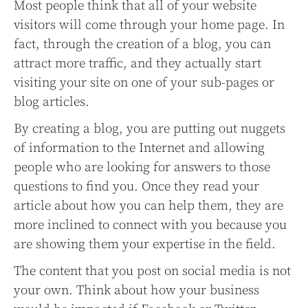
Most people think that all of your website
visitors will come through your home page. In
fact, through the creation of a blog, you can
attract more traffic, and they actually start
visiting your site on one of your sub-pages or
blog articles.
By creating a blog, you are putting out nuggets
of information to the Internet and allowing
people who are looking for answers to those
questions to find you. Once they read your
article about how you can help them, they are
more inclined to connect with you because you
are showing them your expertise in the field.
The content that you post on social media is not
your own. Think about how your business