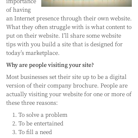
importance
of having
an Internet presence through their own website.
What they often struggle with is what content to
put on their website. I’ll share some website
tips with you build a site that is designed for
today’s marketplace.
Why are people visiting your site?
Most businesses set their site up to be a digital
version of their company brochure. People are
actually visiting your website for one or more of
these three reasons:
To solve a problem
To be entertained
To fill a need