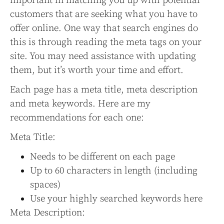
important in matching you up with potential
customers that are seeking what you have to
offer online. One way that search engines do
this is through reading the meta tags on your
site. You may need assistance with updating
them, but it’s worth your time and effort.
Each page has a meta title, meta description
and meta keywords. Here are my
recommendations for each one:
Meta Title:
Needs to be different on each page
Up to 60 characters in length (including
spaces)
Use your highly searched keywords here
Meta Description: