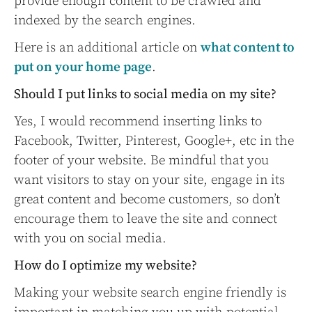
provide enough content to be crawled and
indexed by the search engines.
Here is an additional article on
what content to
put on your home page
.
Should I put links to social media on my site?
Yes, I would recommend inserting links to
Facebook, Twitter, Pinterest, Google+, etc in the
footer of your website. Be mindful that you
want visitors to stay on your site, engage in its
great content and become customers, so don’t
encourage them to leave the site and connect
with you on social media.
How do I optimize my website?
Making your website search engine friendly is