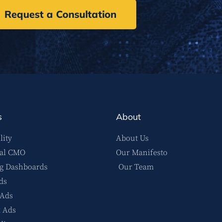
Request a Consultation
s
About
lity
About Us
nal CMO
Our Manifesto
g Dashboards
Our Team
ds
 Ads
 Ads