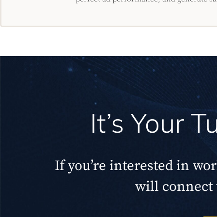
It’s Your 
If you’re interested in wo
will connect 