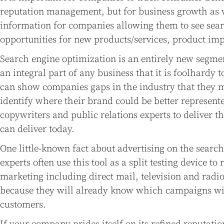
reputation management, but for business growth as w
information for companies allowing them to see sea
opportunities for new products/services, product i
Search engine optimization is an entirely new segme
an integral part of any business that it is foolhardy t
can show companies gaps in the industry that they m
identify where their brand could be better represen
copywriters and public relations experts to deliver 
can deliver today.
One little-known fact about advertising on the search
experts often use this tool as a split testing device to 
marketing including direct mail, television and rad
because they will already know which campaigns will
customers.