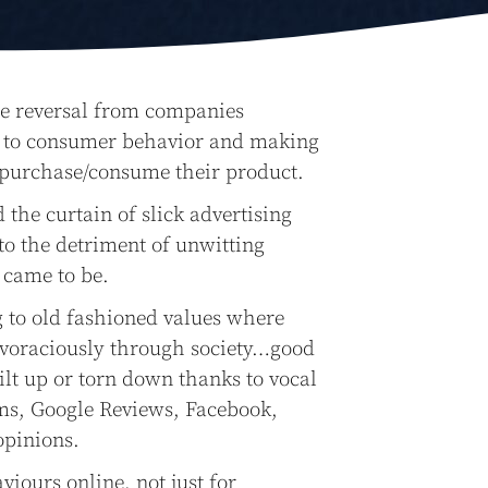
ole reversal from companies
ng to consumer behavior and making
 purchase/consume their product.
he curtain of slick advertising
to the detriment of unwitting
 came to be.
 to old fashioned values where
 voraciously through society…good
ilt up or torn down thanks to vocal
ms, Google Reviews, Facebook,
opinions.
iours online, not just for