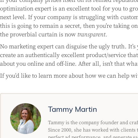
If your company prides itself on its refined reputatio
optimization expert is an excellent tool for you to gr
next level. If your company is struggling with custom
this is going to remain a secret, then you’re taking o
the proverbial curtain is now
transparent
.
No marketing expert can disguise the ugly truth. It’
create an authentically excellent product/service tha
about you online and off-line. After all, isn’t that what
If you’d like to learn more about how we can help w
Tammy Martin
Tammy is the company founder and crafty
Since 2000, she has worked with clients t
perfect ad performance, and generate sa