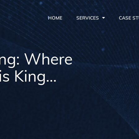
HOME
SERVICES
CASE ST
ing: Where
is King…