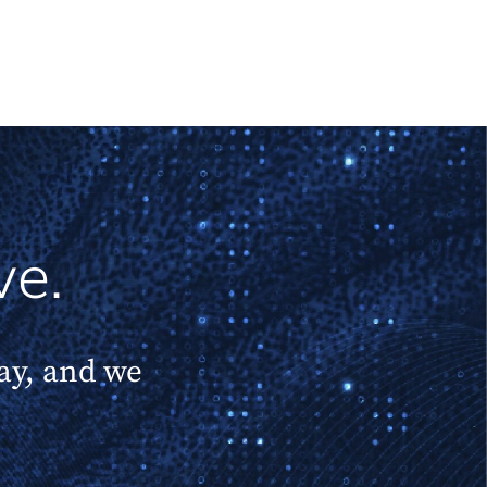
ve.
day, and we