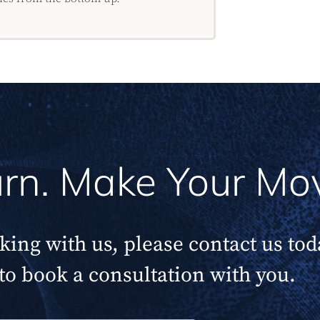
Turn. Make Your Mo
rking with us, please contact us to
to book a consultation with you.