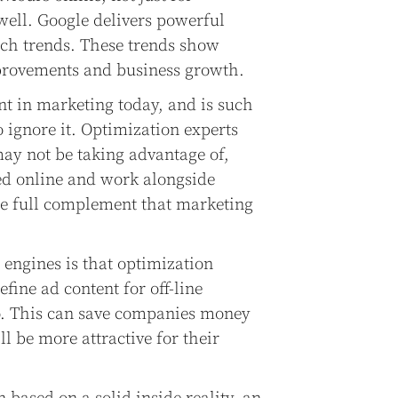
ell. Google delivers powerful
rch trends. These trends show
mprovements and business growth.
nt in marketing today, and is such
o ignore it. Optimization experts
ay not be taking advantage of,
ted online and work alongside
the full complement that marketing
 engines is that optimization
refine ad content for off-line
io. This can save companies money
 be more attractive for their