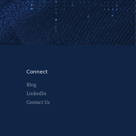
Connect
Blog
LinkedIn
Contact Us