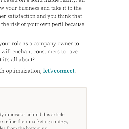
n based on a solid inside reality, an
ow your business and take it to the
er satisfaction and you think that
n the risk of your own peril because
s your role as a company owner to
t will enchant consumers to rave
 it’s all about?
ith optimaization,
let’s connect
.
 innovator behind this article.
o refine their marketing strategy,
les from the bottom up.