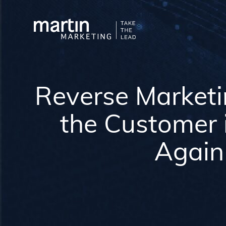
Reverse Market
the Customer 
Again