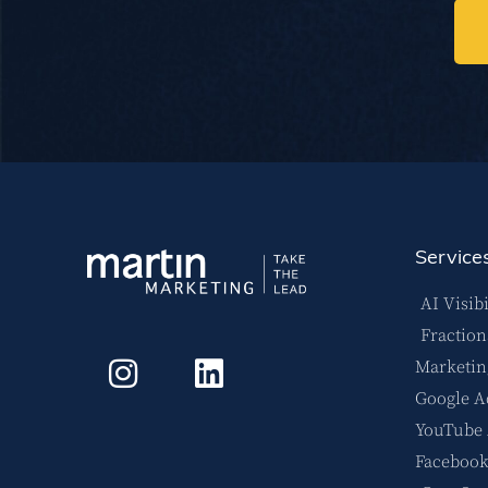
Service
AI Visibi
Fractio
Marketin
Google A
YouTube
Facebook