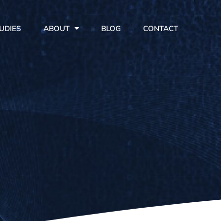
UDIES
ABOUT
BLOG
CONTACT