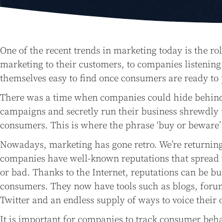
One of the recent trends in marketing today is the r
marketing to their customers, to companies listeni
themselves easy to find once consumers are ready to
There was a time when companies could hide behind t
campaigns and secretly run their business shrewdly 
consumers. This is where the phrase ‘buy or beware’
Nowadays, marketing has gone retro. We’re returning
companies have well-known reputations that spread
or bad. Thanks to the Internet, reputations can be bu
consumers. They now have tools such as blogs, foru
Twitter and an endless supply of ways to voice their 
It is important for companies to track consumer behav