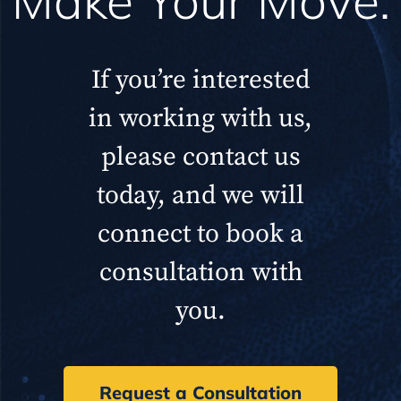
Make Your Move.
If you’re interested
in working with us,
please contact us
today, and we will
connect to book a
consultation with
you.
Request a Consultation