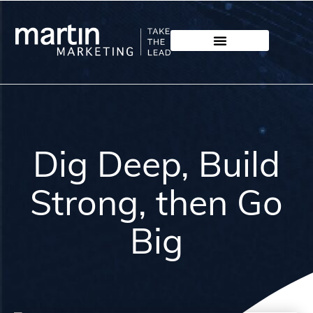
Dig Deep, Build
Strong, then Go
Big