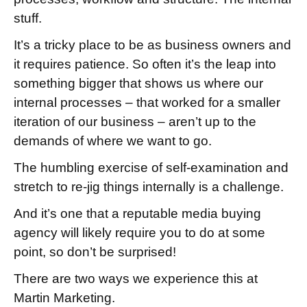
stuff.
It’s a tricky place to be as business owners and
it requires patience. So often it’s the leap into
something bigger that shows us where our
internal processes – that worked for a smaller
iteration of our business – aren’t up to the
demands of where we want to go.
The humbling exercise of self-examination and
stretch to re-jig things internally is a challenge.
And it’s one that a reputable media buying
agency will likely require you to do at some
point, so don’t be surprised!
There are two ways we experience this at
Martin Marketing.