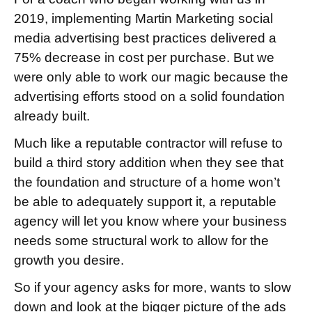
2019, implementing Martin Marketing social
media advertising best practices delivered a
75% decrease in cost per purchase. But we
were only able to work our magic because the
advertising efforts stood on a solid foundation
already built.
Much like a reputable contractor will refuse to
build a third story addition when they see that
the foundation and structure of a home won’t
be able to adequately support it, a reputable
agency will let you know where your business
needs some structural work to allow for the
growth you desire.
So if your agency asks for more, wants to slow
down and look at the bigger picture of the ads