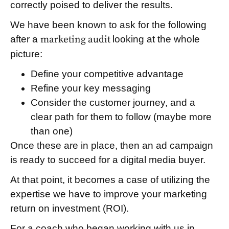
correctly poised to deliver the results.
We have been known to ask for the following
after a
marketing audit
looking at the whole
picture:
Define your competitive advantage
Refine your key messaging
Consider the customer journey, and a
clear path for them to follow (maybe more
than one)
Once these are in place, then an ad campaign
is ready to succeed for a digital media buyer.
At that point, it becomes a case of utilizing the
expertise we have to improve your marketing
return on investment (ROI).
For a coach who began working with us in