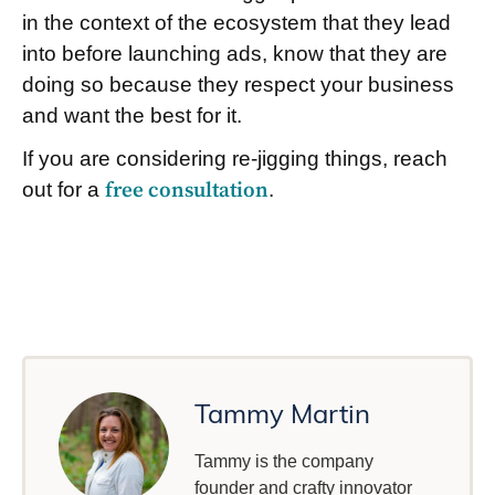
in the context of the ecosystem that they lead
into before launching ads, know that they are
doing so because they respect your business
and want the best for it.
If you are considering re-jigging things, reach
out for a
free consultation
.
Tammy Martin
Tammy is the company
founder and crafty innovator