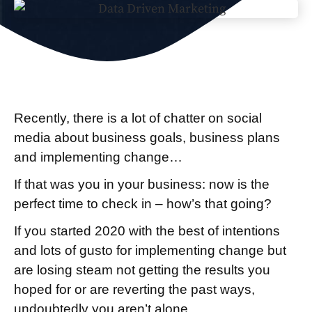
Recently, there is a lot of chatter on social
media about business goals, business plans
and implementing change…
If that was you in your business: now is the
perfect time to check in – how’s that going?
If you started 2020 with the best of intentions
and lots of gusto for implementing change but
are losing steam not getting the results you
hoped for or are reverting the past ways,
undoubtedly you aren’t alone.