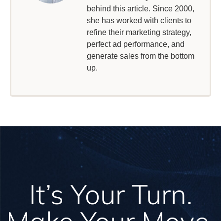
behind this article. Since 2000,
she has worked with clients to
refine their marketing strategy,
perfect ad performance, and
generate sales from the bottom
up.
It’s Your Turn.