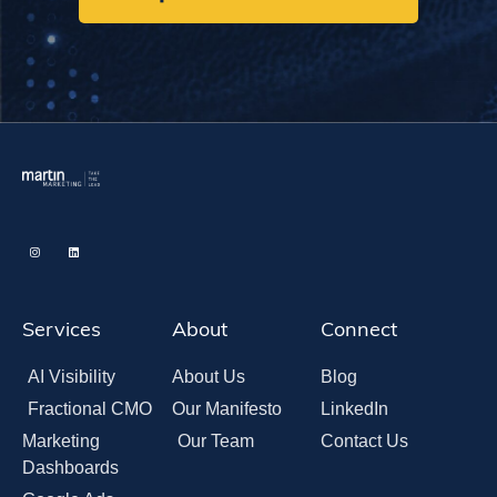
Services
About
Connect
AI Visibility
About Us
Blog
Fractional CMO
Our Manifesto
LinkedIn
Marketing
Our Team
Contact Us
Dashboards