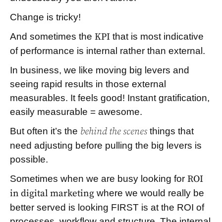
Change is tricky!
And sometimes the
KPI
that is most indicative
of performance is internal rather than external.
In business, we like moving big levers and
seeing rapid results in those external
measurables. It feels good! Instant gratification,
easily measurable = awesome.
But often it’s the
behind the scenes
things that
need adjusting before pulling the big levers is
possible.
Sometimes when we are busy looking for
ROI
in digital marketing
where we would really be
better served is looking FIRST is at the ROI of
processes, workflow and structure. The internal