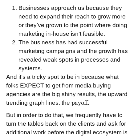
Businesses approach us because they
need to expand their reach to grow more
or they’ve grown to the point where doing
marketing in-house isn’t feasible.
The business has had successful
marketing campaigns and the growth has
revealed weak spots in processes and
systems.
And it’s a tricky spot to be in because what
folks EXPECT to get from media buying
agencies are the big shiny results, the upward
trending graph lines, the
payoff.
But in order to do that, we frequently have to
turn the tables back on the clients and ask for
additional work before the digital ecosystem is