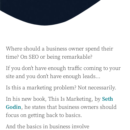
Where should a business owner spend their
time? On SEO or being remarkable?
If you don’t have enough traffic coming to your
site and you don’t have enough leads…
Is this a marketing problem? Not necessarily.
In his new book, This Is Marketing, by
Seth
Godin
, he states that business owners should
focus on getting back to basics.
And the basics in business involve