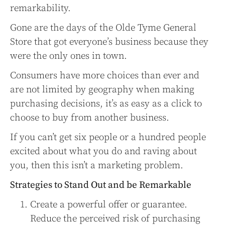
remarkability.
Gone are the days of the Olde Tyme General
Store that got everyone’s business because they
were the only ones in town.
Consumers have more choices than ever and
are not limited by geography when making
purchasing decisions, it’s as easy as a click to
choose to buy from another business.
If you can’t get six people or a hundred people
excited about what you do and raving about
you, then this isn’t a marketing problem.
Strategies to Stand Out and be Remarkable
Create a powerful offer or guarantee.
Reduce the perceived risk of purchasing