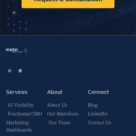
Services
About
Connect
AI Visibility
About Us
Blog
Fractional CMO
Our Manifesto
LinkedIn
Marketing
Our Team
Contact Us
Dashboards