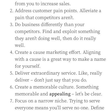
from you to increase sales.
Address customer pain points. Alleviate a
pain that competitors aren’t.
Do business differently than your
competitors. Find and exploit something
they aren’t doing well, then do it really
well.
Create a cause marketing effort. Aligning
with a cause is a great way to make a name
for yourself.
Deliver extraordinary service. Like, really
deliver – don’t just say that you do.
Create a memorable culture. Something
memorable and
appealing
– let’s be clear.
Focus on a narrow niche. Trying to serve
everyone means you’ll serve no one. Define