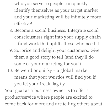
who you serve so people can quickly
identify themselves as your target market
and your marketing will be infinitely more
effective!
Become a social business. Integrate social
consciousness right into your supply chain
– fund work that uplifts those who need it.
Surprise and delight your customers. Give
them a good story to tell (and they’ll do
some of your marketing for you!)
Be weird or quirky – a global market
means that your weirdos will find you if
you let your freak flag fly
Your goal as a business owner is to offer a
product/service where people are excited to
come back for more and are telling others about