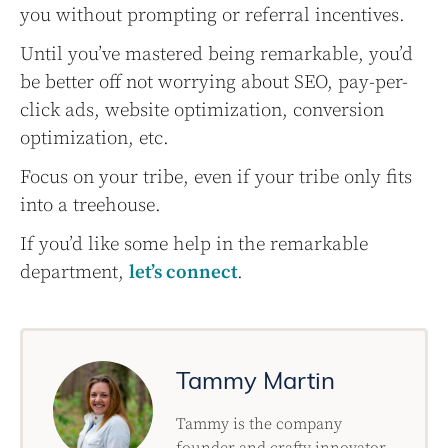
you without prompting or referral incentives.
Until you’ve mastered being remarkable, you’d
be better off not worrying about SEO, pay-per-
click ads, website optimization, conversion
optimization, etc.
Focus on your tribe, even if your tribe only fits
into a treehouse.
If you’d like some help in the remarkable
department,
let’s connect
.
Tammy Martin
Tammy is the company
founder and crafty innovator