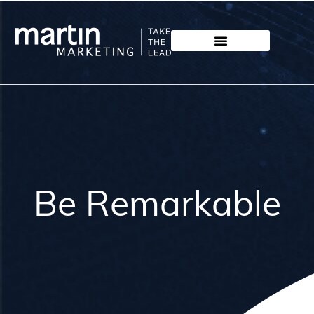
Be Remarkable