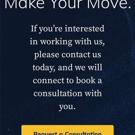
Make Your Move.
If you’re interested
in working with us,
please contact us
today, and we will
connect to book a
consultation with
you.
Request a Consultation