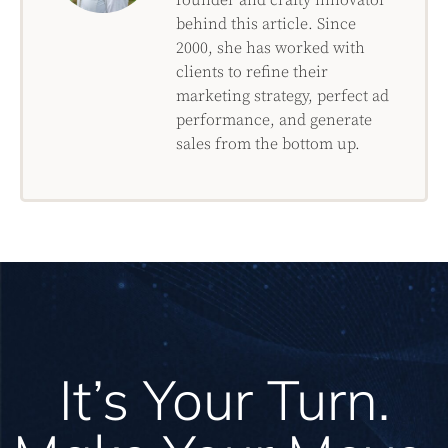
behind this article. Since
2000, she has worked with
clients to refine their
marketing strategy, perfect ad
performance, and generate
sales from the bottom up.
It’s Your Turn.