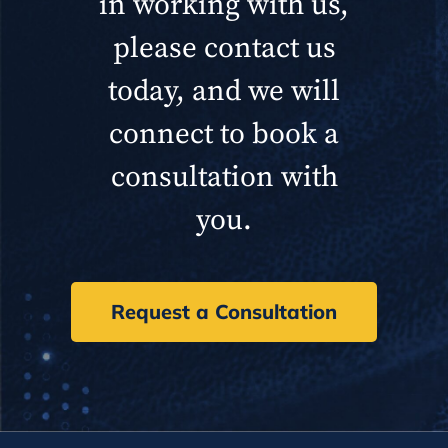
in working with us,
please contact us
today, and we will
connect to book a
consultation with
you.
Request a Consultation