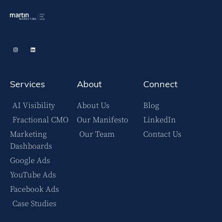
Services
About
Connect
AI Visibility
About Us
Blog
Fractional CMO
Our Manifesto
LinkedIn
Marketing
Our Team
Contact Us
Dashboards
Google Ads
YouTube Ads
Facebook Ads
Case Studies