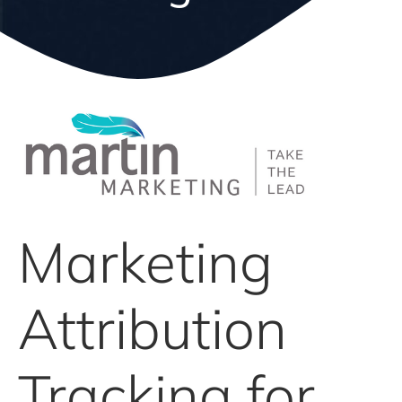
Marketing
Attribution
Tracking for