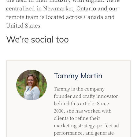
the lead in their industry with digital. We’re
centralized in Newmarket, Ontario and our
remote team is located across Canada and
United States.
We’re social too
Tammy Martin
Tammy is the company
founder and crafty innovator
behind this article. Since
2000, she has worked with
clients to refine their
marketing strategy, perfect ad
performance, and generate