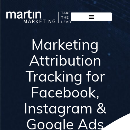
Marketing
Attribution
Tracking for
Facebook,
Instagram &
Google Ads