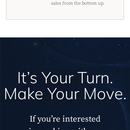
sales from the bottom up.
It’s Your Turn.
Make Your Move.
If you’re interested