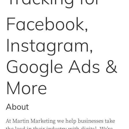
Facebook,
Instagram,
Google Ads &
More
About
At Martin Marketing we help businesses take