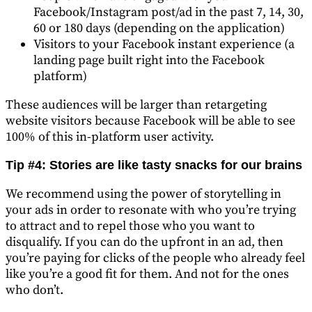
Facebook/Instagram post/ad in the past 7, 14, 30,
60 or 180 days (depending on the application)
Visitors to your Facebook instant experience (a
landing page built right into the Facebook
platform)
These audiences will be larger than retargeting
website visitors because Facebook will be able to see
100% of this in-platform user activity.
Tip #4: Stories are like tasty snacks for our brains
We recommend using the power of storytelling in
your ads in order to resonate with who you’re trying
to attract and to repel those who you want to
disqualify. If you can do the upfront in an ad, then
you’re paying for clicks of the people who already feel
like you’re a good fit for them. And not for the ones
who don’t.