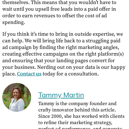
themselves. This means that you wouldn’t have to
wait until you upsell free leads into a paid offer in
order to earn revenues to offset the cost of ad
spending.
If you think it’s time to bring in outside expertise, we
can help. We will bring life back to a struggling paid
ad campaign by finding the right marketing angles,
creating effective campaigns on the right platform(s)
and ensuring that your landing pages convert for
your business. Nerding out on your data is our happy
place.
Contact us
today for a consultation.
Tammy Martin
Tammy is the company founder and
crafty innovator behind this article.
Since 2000, she has worked with clients
to refine their marketing strategy,