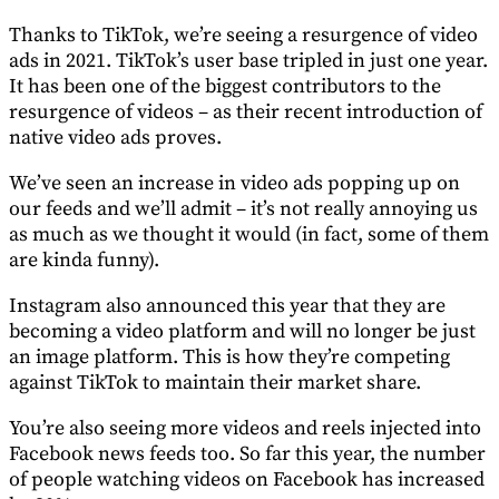
Thanks to TikTok, we’re seeing a resurgence of video
ads in 2021. TikTok’s user base tripled in just one year.
It has been one of the biggest contributors to the
resurgence of videos – as their recent introduction of
native video ads proves.
We’ve seen an increase in video ads popping up on
our feeds and we’ll admit – it’s not really annoying us
as much as we thought it would (in fact, some of them
are kinda funny).
Instagram also announced this year that they are
becoming a video platform and will no longer be just
an image platform. This is how they’re competing
against TikTok to maintain their market share.
You’re also seeing more videos and reels injected into
Facebook news feeds too. So far this year, the number
of people watching videos on Facebook has increased