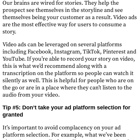
Our brains are wired for stories. They help the
prospect see themselves in the storyline and see
themselves being your customer as a result. Video ads
are the most effective way for users to consume a
story.
Video ads can be leveraged on several platforms
including Facebook, Instagram, TikTok, Pinterest and
YouTube. If you’re able to record your story on video,
this is what we’d recommend along with a
transcription on the platform so people can watch it
silently as well. This is helpful for people who are on
the go or are in a place where they can’t listen to the
audio from your video.
Tip #5: Don’t take your ad platform selection for
granted
It’s important to avoid complacency on your ad
platform selection. For example, what we’ve been