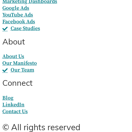
Marketing Dashboards
Google Ads
YouTube Ads
Facebook Ads
Case Studies
About
About Us
Our Manifesto
Our Team
Connect
Blog
LinkedIn
Contact Us
© All rights reserved