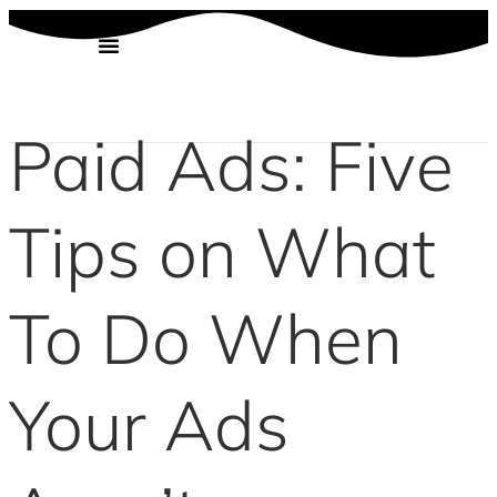
Skip
to
content
Paid Ads: Five
Tips on What
To Do When
Your Ads