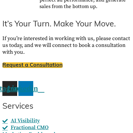
perfect ad performance, and generate
sales from the bottom up.
It’s Your Turn. Make Your Move.
If you’re interested in working with us, please contact
us today, and we will connect to book a consultation
with you.
Request a Consultation
stagram
Linkedin
Services
AI Visibility
Fractional CMO