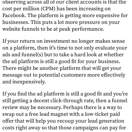
observing across all of our client accounts is that the
cost per million (CPM) has been increasing on
Facebook. The platform is getting more expensive for
businesses. This puts a lot more pressure on your
website funnels to be at peak performance.
If your return on investment no longer makes sense
on a platform, then it’s time to not only evaluate your
ads and funnel(s) but to take a hard look at whether
the ad platform is still a good fit for your business.
There might be another platform that will get your
message out to potential customers more effectively
and inexpensively.
If you find the ad platform is still a good fit and you’re
still getting a decent click-through rate, then a funnel
review may be necessary. Perhaps there is a way to
swap out a free lead magnet with a low-ticket paid
offer that will help you recoup your lead generation
costs right away so that those campaigns can pay for