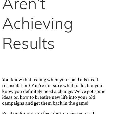
Aren’t
Achieving
Results
You know that feeling when your paid ads need
resuscitation? You’re not sure what to do, but you
know you definitely need a change. We’ve got some
ideas on how to breathe new life into your old
campaigns and get them back in the game!
Read on for our top five tips to revive your ad