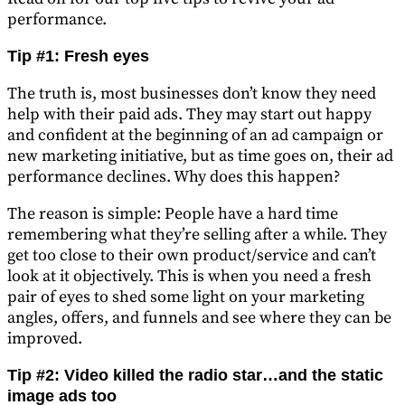
performance.
Tip #1: Fresh eyes
The truth is, most businesses don’t know they need
help with their paid ads. They may start out happy
and confident at the beginning of an ad campaign or
new marketing initiative, but as time goes on, their ad
performance declines. Why does this happen?
The reason is simple: People have a hard time
remembering what they’re selling after a while. They
get too close to their own product/service and can’t
look at it objectively. This is when you need a fresh
pair of eyes to shed some light on your marketing
angles, offers, and funnels and see where they can be
improved.
Tip #2: Video killed the radio star…and the static
image ads too