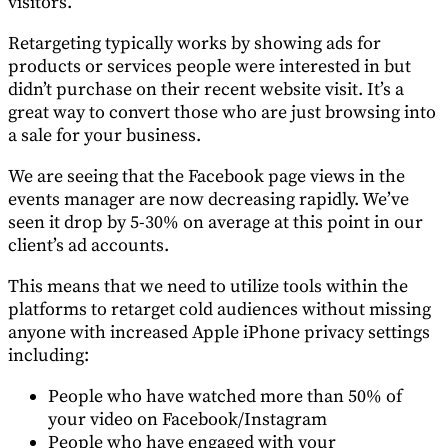
visitors.
Retargeting typically works by showing ads for
products or services people were interested in but
didn’t purchase on their recent website visit. It’s a
great way to convert those who are just browsing into
a sale for your business.
We are seeing that the Facebook page views in the
events manager are now decreasing rapidly. We’ve
seen it drop by 5-30% on average at this point in our
client’s ad accounts.
This means that we need to utilize tools within the
platforms to retarget cold audiences without missing
anyone with increased Apple iPhone privacy settings
including:
People who have watched more than 50% of
your video on Facebook/Instagram
People who have engaged with your