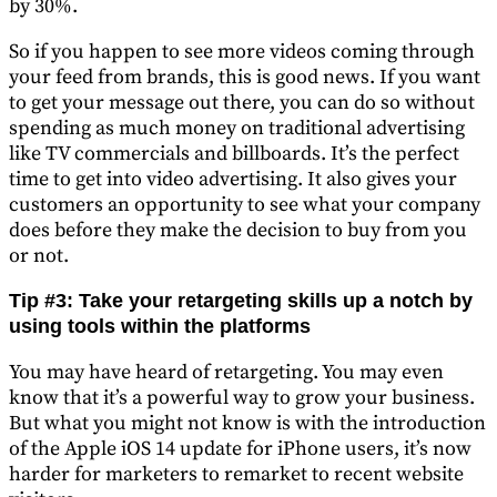
by 30%.
So if you happen to see more videos coming through
your feed from brands, this is good news. If you want
to get your message out there, you can do so without
spending as much money on traditional advertising
like TV commercials and billboards. It’s the perfect
time to get into video advertising. It also gives your
customers an opportunity to see what your company
does before they make the decision to buy from you
or not.
Tip #3: Take your retargeting skills up a notch by
using tools within the platforms
You may have heard of retargeting. You may even
know that it’s a powerful way to grow your business.
But what you might not know is with the introduction
of the Apple iOS 14 update for iPhone users, it’s now
harder for marketers to remarket to recent website