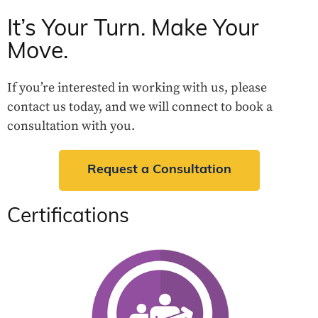
It’s Your Turn. Make Your
Move.
If you’re interested in working with us, please
contact us today, and we will connect to book a
consultation with you.
Request a Consultation
Certifications