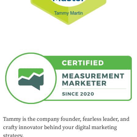
Tammy is the company founder, fearless leader, and
crafty innovator behind your digital marketing
strategy.