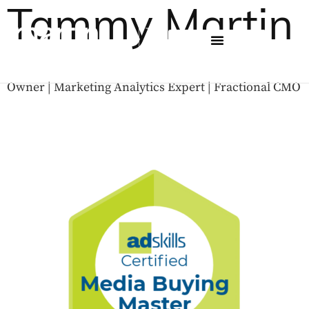
Tammy Martin
Owner | Marketing Analytics Expert | Fractional CMO