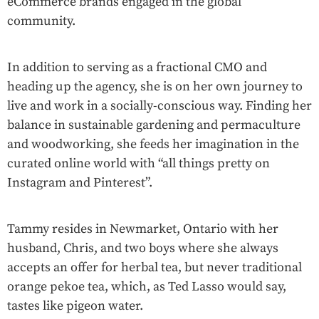
eCommerce brands engaged in the global
community.
In addition to serving as a fractional CMO and
heading up the agency, she is on her own journey to
live and work in a socially-conscious way. Finding her
balance in sustainable gardening and permaculture
and woodworking, she feeds her imagination in the
curated online world with “all things pretty on
Instagram and Pinterest”.
Tammy resides in Newmarket, Ontario with her
husband, Chris, and two boys where she always
accepts an offer for herbal tea, but never traditional
orange pekoe tea, which, as Ted Lasso would say,
tastes like pigeon water.