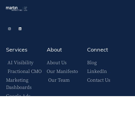
Services
About
Connect
AI Visibility
About Us
Blog
Fractional CMO
Our Manifesto
LinkedIn
Marketing
Our Team
Contact Us
Dashboards
Google Ads
YouTube Ads
Facebook Ads
Case Studies