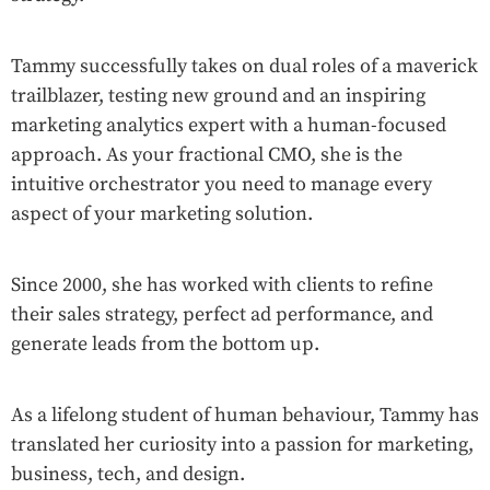
Tammy successfully takes on dual roles of a maverick
trailblazer, testing new ground and an inspiring
marketing analytics expert with a human-focused
approach. As your fractional CMO, she is the
intuitive orchestrator you need to manage every
aspect of your marketing solution.
Since 2000, she has worked with clients to refine
their sales strategy, perfect ad performance, and
generate leads from the bottom up.
As a lifelong student of human behaviour, Tammy has
translated her curiosity into a passion for marketing,
business, tech, and design.