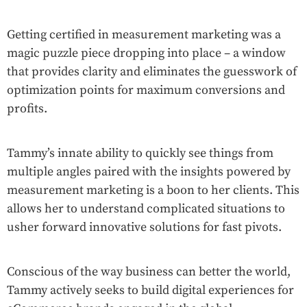
Getting certified in measurement marketing was a
magic puzzle piece dropping into place – a window
that provides clarity and eliminates the guesswork of
optimization points for maximum conversions and
profits.
Tammy’s innate ability to quickly see things from
multiple angles paired with the insights powered by
measurement marketing is a boon to her clients. This
allows her to understand complicated situations to
usher forward innovative solutions for fast pivots.
Conscious of the way business can better the world,
Tammy actively seeks to build digital experiences for