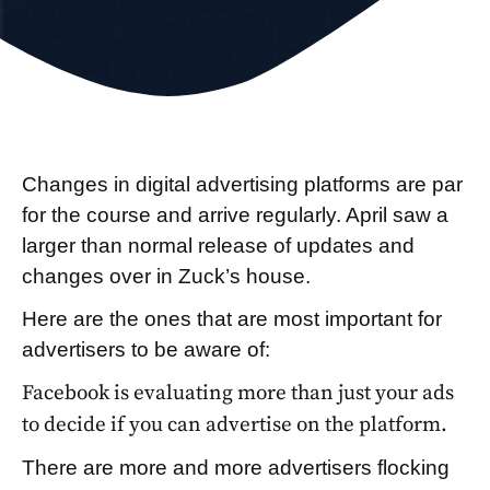
Changes in digital advertising platforms are par
for the course and arrive regularly. April saw a
larger than normal release of updates and
changes over in Zuck’s house.
Here are the ones that are most important for
advertisers to be aware of:
Facebook is evaluating more than just your ads
to decide if you can advertise on the platform.
There are more and more advertisers flocking