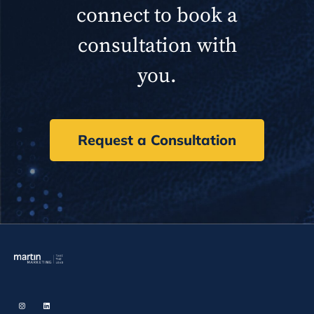
connect to book a
consultation with
you.
Request a Consultation