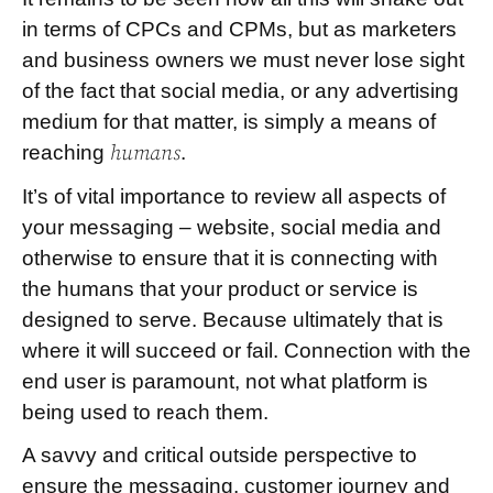
in terms of CPCs and CPMs, but as marketers
and business owners we must never lose sight
of the fact that social media, or any advertising
medium for that matter, is simply a means of
reaching
humans
.
It’s of vital importance to review all aspects of
your messaging – website, social media and
otherwise to ensure that it is connecting with
the humans that your product or service is
designed to serve. Because ultimately that is
where it will succeed or fail. Connection with the
end user is paramount, not what platform is
being used to reach them.
A savvy and critical outside perspective to
ensure the messaging, customer journey and