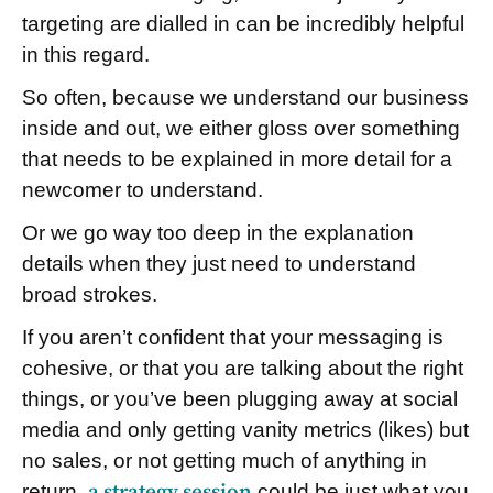
targeting are dialled in can be incredibly helpful
in this regard.
So often, because we understand our business
inside and out, we either gloss over something
that needs to be explained in more detail for a
newcomer to understand.
Or we go way too deep in the explanation
details when they just need to understand
broad strokes.
If you aren’t confident that your messaging is
cohesive, or that you are talking about the right
things, or you’ve been plugging away at social
media and only getting vanity metrics (likes) but
no sales, or not getting much of anything in
return,
a strategy session
could be just what you