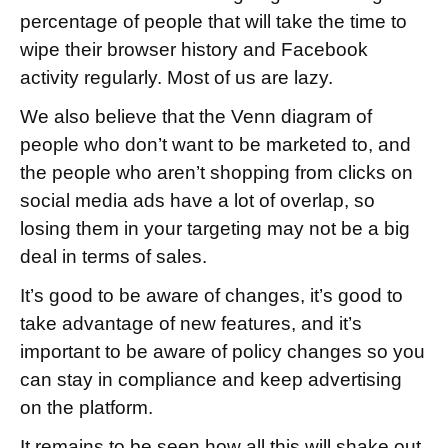
percentage of people that will take the time to
wipe their browser history and Facebook
activity regularly. Most of us are lazy.
We also believe that the Venn diagram of
people who don’t want to be marketed to, and
the people who aren’t shopping from clicks on
social media ads have a lot of overlap, so
losing them in your targeting may not be a big
deal in terms of sales.
It’s good to be aware of changes, it’s good to
take advantage of new features, and it’s
important to be aware of policy changes so you
can stay in compliance and keep advertising
on the platform.
It remains to be seen how all this will shake out