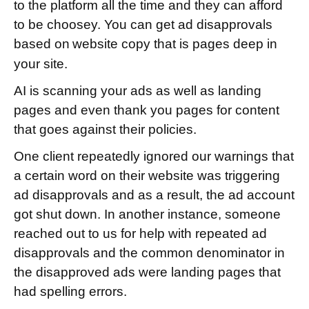
to the platform all the time and they can afford
to be choosey. You can get ad disapprovals
based on
website copy that is pages deep in
your site.
AI is scanning your ads as well as landing
pages and even thank you pages for content
that goes against their policies.
One client repeatedly ignored our warnings that
a certain word on their website was triggering
ad disapprovals and as a result, the ad account
got shut down. In another instance, someone
reached out to us for help with repeated ad
disapprovals and the common denominator in
the disapproved ads were landing pages that
had spelling errors.