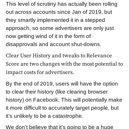
This level of scrutiny has actually been rolling
out across accounts since Jan of 2019, but
they smartly implemented it in a stepped
approach, so some advertisers are only just
now getting wind of it in the form of
disapprovals and account shut-downs.
Clear User History and tweaks to Relevance
Score are two changes with the most potential to
impact costs for advertisers.
By the end of 2019, users will have the option
to clear their history (like clearing browser
history) on Facebook. This will potentially make
it more difficult to accurately target people, but
it’s unlikely to be a catastrophe.
We don’t believe that it’s going to be a huge