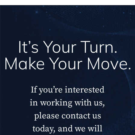
It’s Your Turn.
Make Your Move.
If you’re interested
in working with us,
please contact us
today, and we will