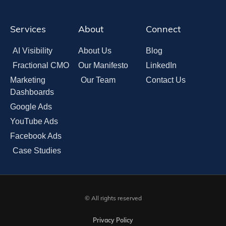
Services
About
Connect
AI Visibility
About Us
Blog
Fractional CMO
Our Manifesto
LinkedIn
Marketing
Our Team
Contact Us
Dashboards
Google Ads
YouTube Ads
Facebook Ads
Case Studies
© All rights reserved
Privacy Policy