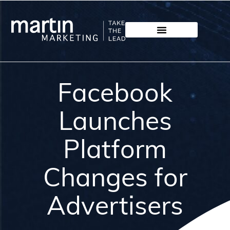
Facebook
Launches
Platform
Changes for
Advertisers