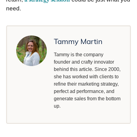
need.
Tammy Martin
Tammy is the company
founder and crafty innovator
behind this article. Since 2000,
she has worked with clients to
refine their marketing strategy,
perfect ad performance, and
generate sales from the bottom
up.