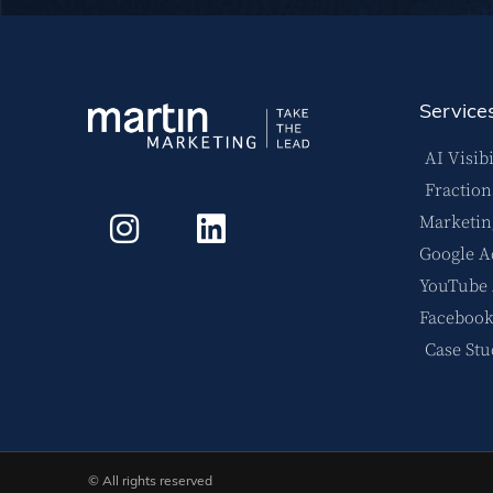
Service
AI Visibi
Fractio
Marketin
Google A
YouTube
Facebook
Case Stu
© All rights reserved