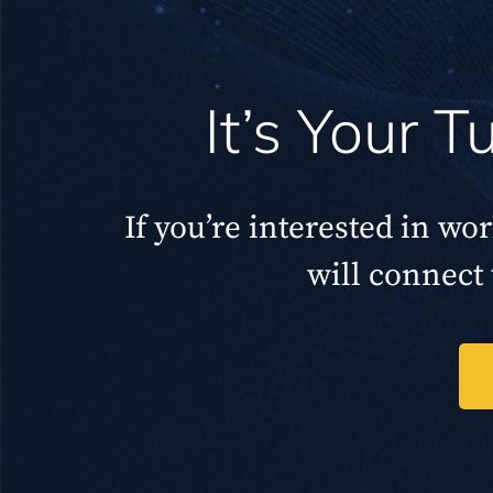
It’s Your 
If you’re interested in wo
will connect 