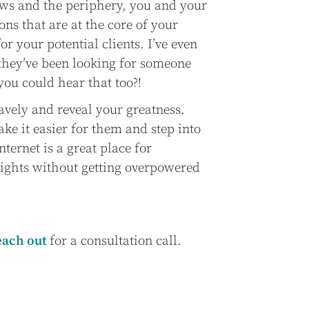
ows and the periphery, you and your
ons that are at the core of your
r your potential clients. I’ve even
 they’ve been looking for someone
you could hear that too?!
avely and reveal your greatness.
ake it easier for them and step into
nternet is a great place for
nsights without getting overpowered
each out
for a consultation call.