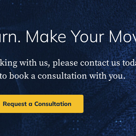
Turn. Make Your Mo
rking with us, please contact us to
to book a consultation with you.
Request a Consultation