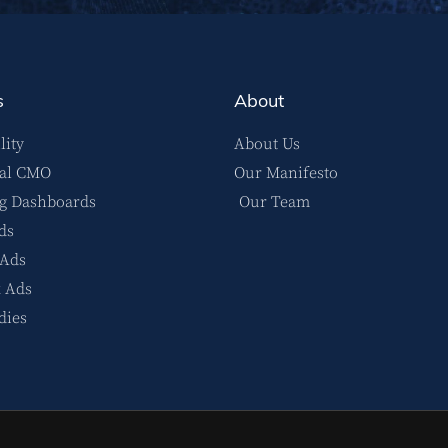
s
About
lity
About Us
nal CMO
Our Manifesto
g Dashboards
Our Team
ds
 Ads
 Ads
dies