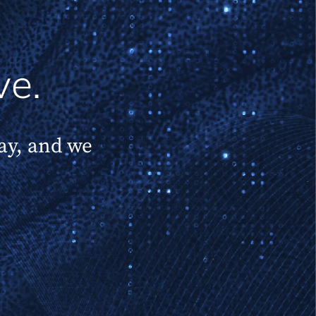
ve.
day, and we