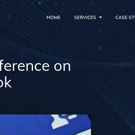
HOME
SERVICES
CASE ST
ference on
ok