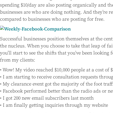
spending $10/day are also posting organically and th
businesses are who are doing nothing. And they’re r
compared to businesses who are posting for free.
Successful businesses position themselves at the cent
the nucleus. When you choose to take that leap of fai
you’ll start to see the shifts that you’ve been looking 
from my clients:
• Wow! My video reached $10,000 people at a cost of $
• I am starting to receive consultation requests thr
• My clearance event got the majority of the foot tra
• Facebook performed better than the radio ads or 
• I got 200 new email subscribers last month
• I am finally getting inquiries through my website