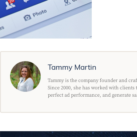
Tammy Martin
Tammy is the company founder and crafty
Since 2000, she has worked with clients t
perfect ad performance, and generate sa