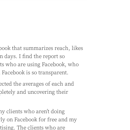
book that summarizes reach, likes
n days. I find the report so
ents who are using Facebook, who
n Facebook is so transparent.
lected the averages of each and
letely and uncovering their
y clients who aren’t doing
rly on Facebook for free and my
tising. The clients who are