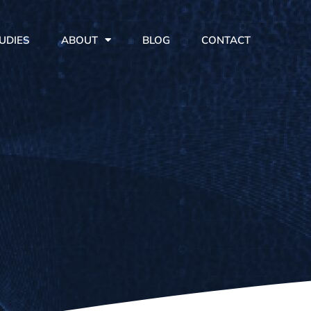
UDIES
ABOUT
BLOG
CONTACT