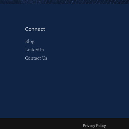
Connect
Blog
LinkedIn
Contact Us
Privacy Policy