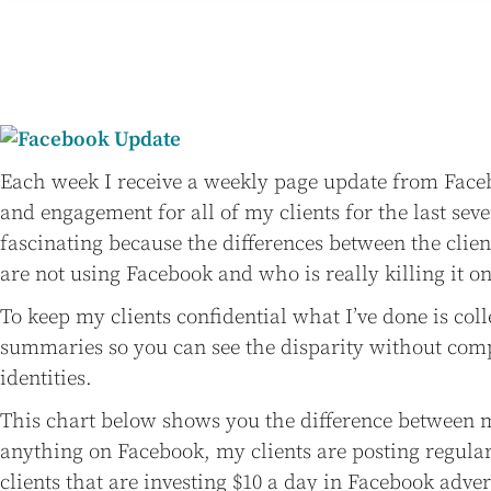
Each week I receive a weekly page update from Face
and engagement for all of my clients for the last seve
fascinating because the differences between the cli
are not using Facebook and who is really killing it o
To keep my clients confidential what I’ve done is col
summaries so you can see the disparity without comp
identities.
This chart below shows you the difference between m
anything on Facebook, my clients are posting regula
clients that are investing $10 a day in Facebook adver