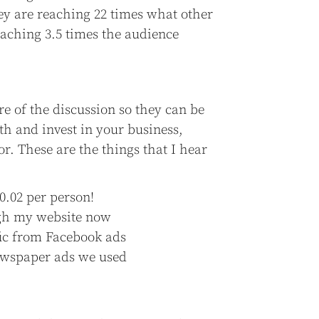
ey are reaching 22 times what other
eaching 3.5 times the audience
re of the discussion so they can be
th and invest in your business,
for. These are the things that I hear
0.02 per person!
ough my website now
ffic from Facebook ads
newspaper ads we used