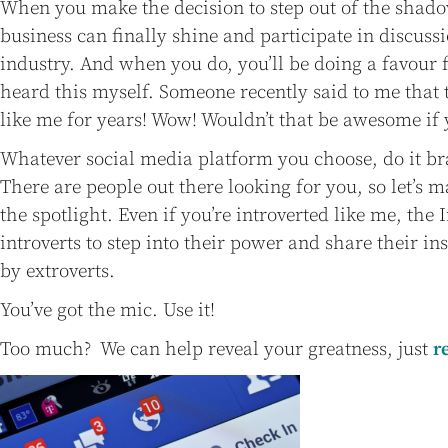
When you make the decision to step out of the shad
business can finally shine and participate in discussi
industry. And when you do, you’ll be doing a favour fo
heard this myself. Someone recently said to me that
like me for years! Wow! Wouldn’t that be awesome if 
Whatever social media platform you choose, do it br
There are people out there looking for you, so let’s m
the spotlight. Even if you’re introverted like me, the I
introverts to step into their power and share their i
by extroverts.
You’ve got the mic. Use it!
Too much? We can help reveal your greatness, just
r