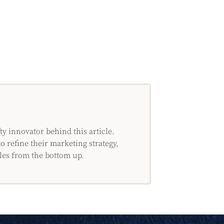
 innovator behind this article.
o refine their marketing strategy,
les from the bottom up.