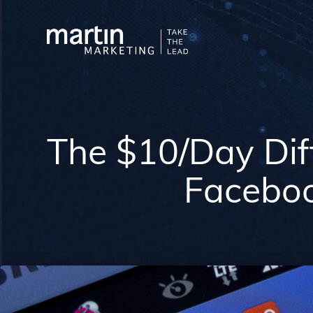
The $10/Day Dif
Facebo